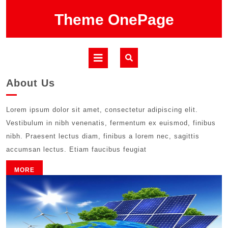
Skip
Theme OnePage
to
content
Open
Button
About Us
Lorem ipsum dolor sit amet, consectetur adipiscing elit.
Vestibulum in nibh venenatis, fermentum ex euismod, finibus
nibh. Praesent lectus diam, finibus a lorem nec, sagittis
accumsan lectus. Etiam faucibus feugiat
MORE
MORE