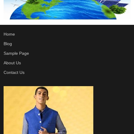
Home
Blog
Sample Page
About Us
Contact Us